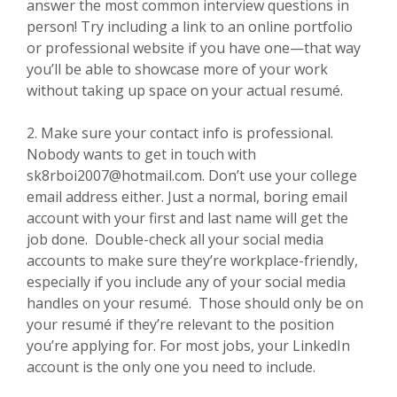
answer the most common interview questions in
person! Try including a link to an online portfolio
or professional website if you have one—that way
you’ll be able to showcase more of your work
without taking up space on your actual resumé.
2. Make sure your contact info is professional.
Nobody wants to get in touch with
sk8rboi2007@hotmail.com. Don’t use your college
email address either. Just a normal, boring email
account with your first and last name will get the
job done. Double-check all your social media
accounts to make sure they’re workplace-friendly,
especially if you include any of your social media
handles on your resumé. Those should only be on
your resumé if they’re relevant to the position
you’re applying for. For most jobs, your LinkedIn
account is the only one you need to include.