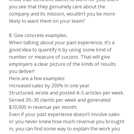
you see that they genuinely care about the
company and its mission, wouldn’t you be more
likely to want them on your team?
8. Give concrete examples.
When talking about your past experience, it’s a
good idea to quantify it by using some kind of
number or measure of success. That will give
employers a clear picture of the kinds of results
you deliver!
Here are a few examples:
Increased sales by 200% in one year.
Structured, wrote and posted 4–5 articles per week.
Served 20–30 clients per week and generated
$10,000 in revenue per month.
Even if your past experience doesn’t involve sales
or you never knew how much revenue you brought
in, you can find some way to explain the work you