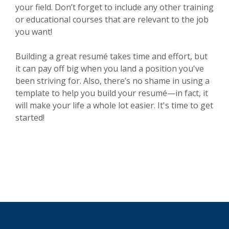
your field. Don’t forget to include any other training
or educational courses that are relevant to the job
you want!
Building a great resumé takes time and effort, but
it can pay off big when you land a position you've
been striving for. Also, there’s no shame in using a
template to help you build your resumé—in fact, it
will make your life a whole lot easier. It's time to get
started!