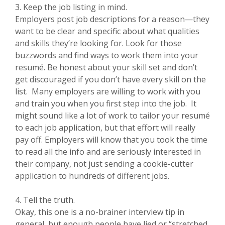
3. Keep the job listing in mind.
Employers post job descriptions for a reason—they
want to be clear and specific about what qualities
and skills they’re looking for. Look for those
buzzwords and find ways to work them into your
resumé. Be honest about your skill set and don’t
get discouraged if you don’t have every skill on the
list. Many employers are willing to work with you
and train you when you first step into the job. It
might sound like a lot of work to tailor your resumé
to each job application, but that effort will really
pay off. Employers will know that you took the time
to read all the info and are seriously interested in
their company, not just sending a cookie-cutter
application to hundreds of different jobs.
4. Tell the truth.
Okay, this one is a no-brainer interview tip in
general, but enough people have lied or “stretched