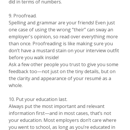
did in terms of numbers.
9. Proofread.
Spelling and grammar are your friends! Even just
one case of using the wrong “their” can sway an
employer's opinion, so read over everything more
than once. Proofreading is like making sure you
don’t have a mustard stain on your interview outfit
before you walk inside!
Ask a few other people you trust to give you some
feedback too—not just on the tiny details, but on
the clarity and appearance of your resumé as a
whole.
10. Put your education last.
Always put the most important and relevant
information first—and in most cases, that’s not
your education. Most employers don’t care where
you went to school, as long as you’re educated in