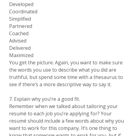
Developed
Coordinated
Simplified
Partnered
Coached
Advised
Delivered
Maximized
You get the picture. Again, you want to make sure
the words you use to describe what you did are
truthful, but spend some time with a thesaurus to
see if there’s a more descriptive way to say it.
7. Explain why you’re a good fit.
Remember when we talked about tailoring your
resumé to each job you’re applying for? Your
resumé should include a few words about why you
want to work for this company. It’s one thing to
know that someone wants to work for you, but if