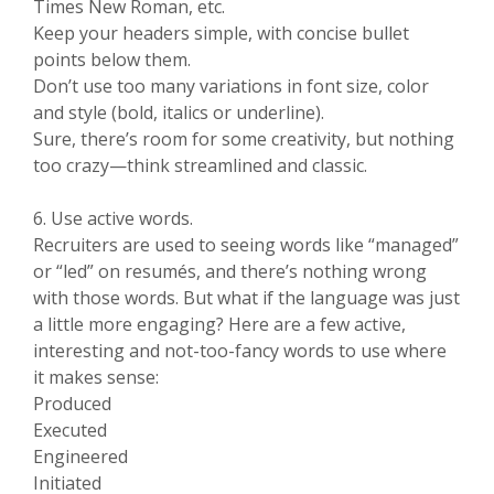
Times New Roman, etc.
Keep your headers simple, with concise bullet
points below them.
Don’t use too many variations in font size, color
and style (bold, italics or underline).
Sure, there’s room for some creativity, but nothing
too crazy—think streamlined and classic.
6. Use active words.
Recruiters are used to seeing words like “managed”
or “led” on resumés, and there’s nothing wrong
with those words. But what if the language was just
a little more engaging? Here are a few active,
interesting and not-too-fancy words to use where
it makes sense:
Produced
Executed
Engineered
Initiated