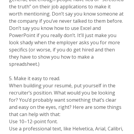
the truth” on their job applications to make it
worth mentioning. Don’t say you know someone at
the company if you’ve never talked to them before.
Don’t say you know how to use Excel and
PowerPoint if you really don’t. It’ll just make you
look shady when the employer asks you for more
specifics (or worse, if you do get hired and then
they have to show you how to make a
spreadsheet.)
5. Make it easy to read.
When building your resumé, put yourself in the
recruiter’s position. What would you be looking
for? You’d probably want something that’s clear
and easy on the eyes, right? Here are some things
that can help with that:
Use 10–12-point font.
Use a professional text, like Helvetica, Arial, Calibri,