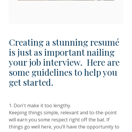
Creating a stunning resumé
is just as important nailing
your job interview. Here are
some guidelines to help you
get started.
1. Don't make it too lengthy.
Keeping things simple, relevant and to-the-point
will earn you some respect right off the bat. If
things go well here, you’ll have the opportunity to