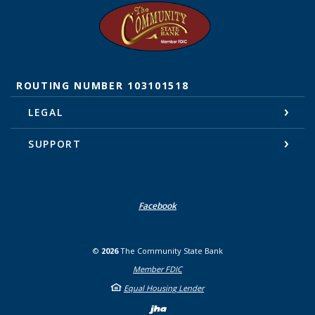
The Community State Bank
ROUTING NUMBER 103101518
LEGAL
SUPPORT
Facebook
©
2026
The Community State Bank
Member FDIC
Equal Housing Lender
Created by Banno