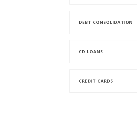
DEBT CONSOLIDATION
CD LOANS
CREDIT CARDS