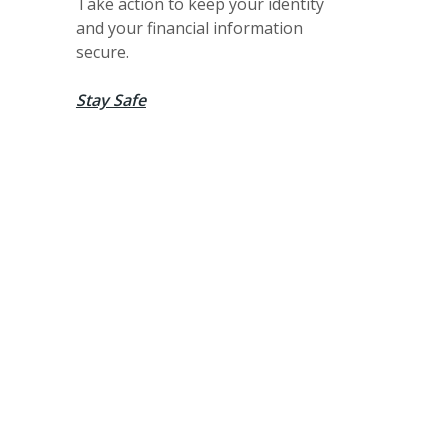
Take action to keep your identity
and your financial information
secure.
Stay Safe