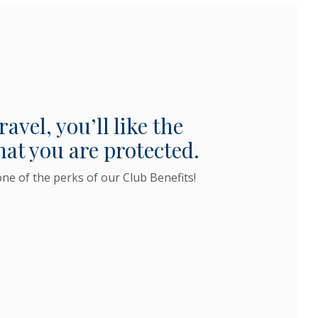
vel, you’ll like the
hat you are protected.
one of the perks of our Club Benefits!