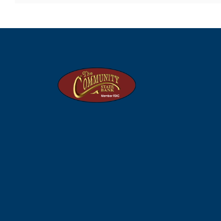
The Community State Bank