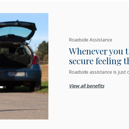
Roadside Assistance
Whenever you tra
secure feeling t
Roadside assistance is just 
View all benefits