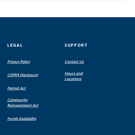
LEGAL
SUPPORT
Privacy Policy
Contact Us
Hours and
COPPA Disclosure
Locations
Patriot Act
Community
Reinvestment Act
Funds Availabilty