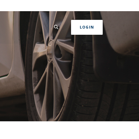
SEARCH
LOGIN