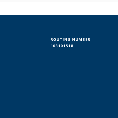
ROUTING NUMBER
103101518