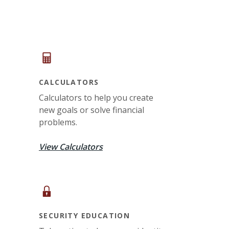
CALCULATORS
Calculators to help you create
new goals or solve financial
problems.
View Calculators
SECURITY EDUCATION