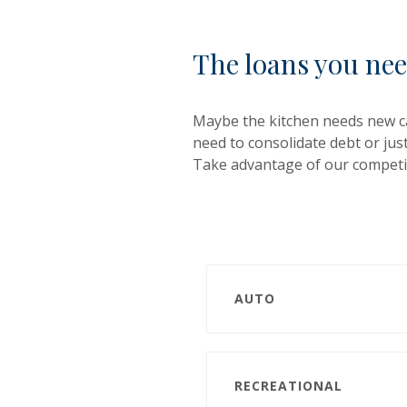
The loans you nee
Maybe the kitchen needs new ca
need to consolidate debt or jus
Take advantage of our competit
AUTO
RECREATIONAL