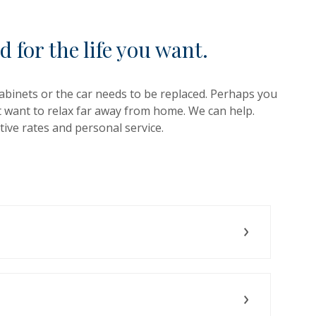
d for the life you want.
binets or the car needs to be replaced. Perhaps you
t want to relax far away from home. We can help.
ive rates and personal service.