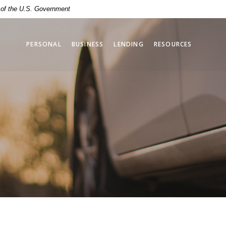
t of the U.S. Government
PERSONAL
BUSINESS
LENDING
RESOURCES