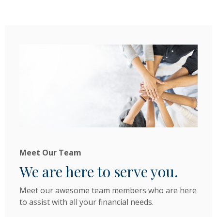
Meet Our Team
We are here to serve you.
Meet our awesome team members who are here
to assist with all your financial needs.