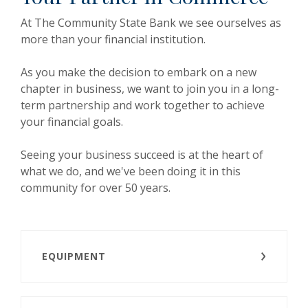
At The Community State Bank we see ourselves as
more than your financial institution.
As you make the decision to embark on a new
chapter in business, we want to join you in a long-
term partnership and work together to achieve
your financial goals.
Seeing your business succeed is at the heart of
what we do, and we've been doing it in this
community for over 50 years.
EQUIPMENT