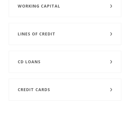
WORKING CAPITAL
LINES OF CREDIT
CD LOANS
CREDIT CARDS