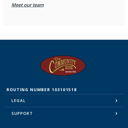
Meet our team
The Community State Bank
ROUTING NUMBER 103101518
LEGAL
SUPPORT