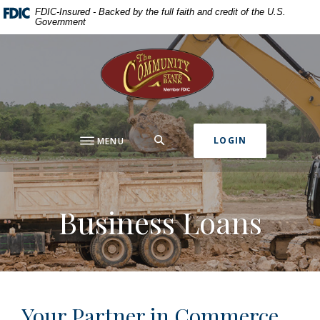
Home
Download
FDIC-Insured - Backed by the full faith and credit of the U.S.
Government
Skip
Acrobat
to
Reader
The Community State Bank
main
5.0
content
or
Skip
higher
to
to
footer
view
SEARCH
LOGIN
MENU
.pdf
files.
Business Loans
Your Partner in Commerce