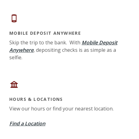
MOBILE DEPOSIT ANYWHERE
Skip the trip to the bank. With
Mobile Deposit
Anywhere
, depositing checks is as simple as a
selfie.
HOURS & LOCATIONS
View our hours or find your nearest location.
Find a Location