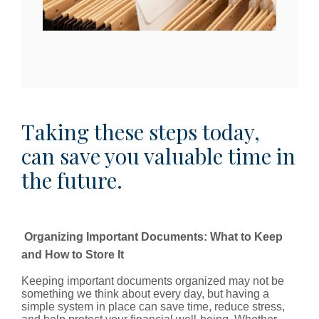
Taking these steps today,
can save you valuable time in
the future.
Organizing Important Documents: What to Keep
and How to Store It
Keeping important documents organized may not be
something we think about every day, but having a
simple system in place can save time, reduce stress,