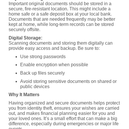
Important original documents should be stored in a
secure, fire-resistant location. This might include a
home safe or a safe deposit box at your local bank.
Documents that are needed frequently may be better
kept at home, while long-term records can be stored
securely offsite.
Digital Storage:
Scanning documents and storing them digitally can
provide easy access and backup. Be sure to:
Use strong passwords
Enable encryption when possible
Back up files securely
Avoid storing sensitive documents on shared or
public devices
Why It Matters
Having organized and secure documents helps protect
you from identity theft, ensures your wishes are carried
out, and makes financial planning easier for you and
your loved ones. It’s a small effort that can make a big
difference, especially during emergencies or major life
events.