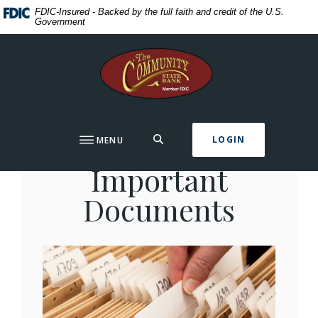
Home
Download
FDIC-Insured - Backed by the full faith and credit of the U.S.
Government
Skip
Acrobat
to
Reader
The Community State Bank
main
5.0
content
or
Skip
higher
to
to
footer
view
Organizing
SEARCH
LOGIN
MENU
.pdf
files.
Important
Documents