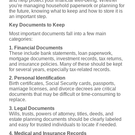
and help protect your financial well-being. Whether
you’re managing household paperwork or planning for
the future, knowing what to keep and how to store it is
an important step.
Key Documents to Keep
Most important documents fall into a few main
categories:
1. Financial Documents
These include bank statements, loan paperwork,
mortgage documents, investment records, tax returns,
and insurance policies. Many of these should be kept
for several years, especially tax-related records.
2. Personal Identification
Birth certificates, Social Security cards, passports,
marriage licenses, and divorce decrees are critical
documents that may be difficult or time-consuming to
replace.
3. Legal Documents
Wills, trusts, powers of attorney, titles, deeds, and
estate planning documents should be clearly labeled
and easy for trusted individuals to locate if needed.
4. Medical and Insurance Records