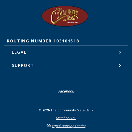
The Community State Bank
ROUTING NUMBER 103101518
LEGAL
SUPPORT
Facebook
©
2026
The Community State Bank
Member FDIC
Equal Housing Lender