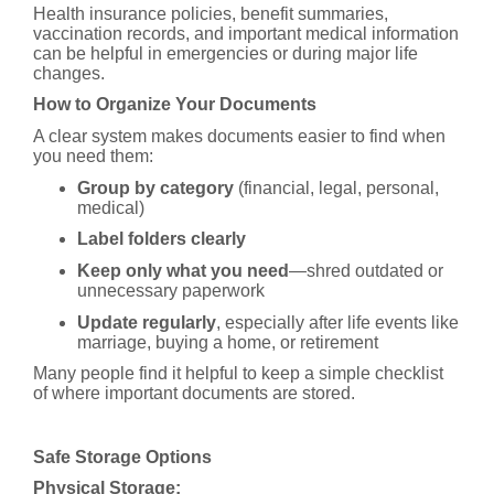
Health insurance policies, benefit summaries,
vaccination records, and important medical information
can be helpful in emergencies or during major life
changes.
How to Organize Your Documents
A clear system makes documents easier to find when
you need them:
Group by category
(financial, legal, personal,
medical)
Label folders clearly
Keep only what you need
—shred outdated or
unnecessary paperwork
Update regularly
, especially after life events like
marriage, buying a home, or retirement
Many people find it helpful to keep a simple checklist
of where important documents are stored.
Safe Storage Options
Physical Storage: