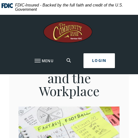
Home
Download
FDIC-Insured - Backed by the full faith and credit of the U.S.
Government
Skip
Acrobat
to
Reader
The Community State Bank
main
5.0
content
or
Skip
higher
to
to
footer
view
Fantasy Football
SEARCH
LOGIN
MENU
.pdf
files.
and the
Workplace