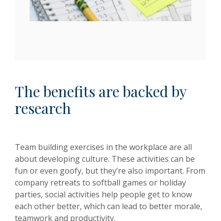
The benefits are backed by
research
Team building exercises in the workplace are all
about developing culture. These activities can be
fun or even goofy, but they’re also important. From
company retreats to softball games or holiday
parties, social activities help people get to know
each other better, which can lead to better morale,
teamwork and productivity.