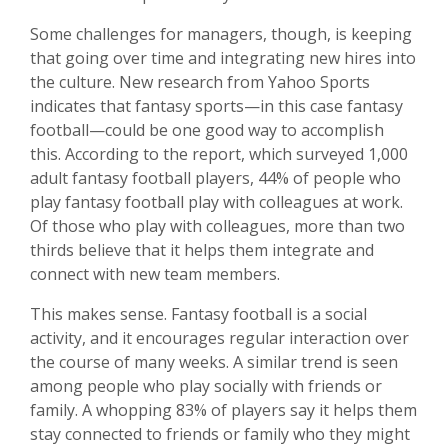
Some challenges for managers, though, is keeping
that going over time and integrating new hires into
the culture. New research from Yahoo Sports
indicates that fantasy sports—in this case fantasy
football—could be one good way to accomplish
this. According to the report, which surveyed 1,000
adult fantasy football players, 44% of people who
play fantasy football play with colleagues at work.
Of those who play with colleagues, more than two
thirds believe that it helps them integrate and
connect with new team members.
This makes sense. Fantasy football is a social
activity, and it encourages regular interaction over
the course of many weeks. A similar trend is seen
among people who play socially with friends or
family. A whopping 83% of players say it helps them
stay connected to friends or family who they might