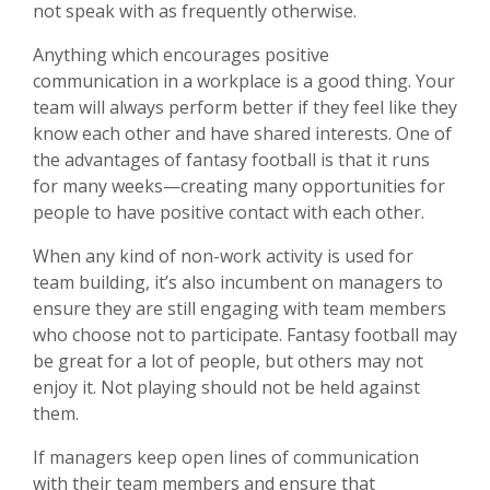
not speak with as frequently otherwise.
Anything which encourages positive
communication in a workplace is a good thing. Your
team will always perform better if they feel like they
know each other and have shared interests. One of
the advantages of fantasy football is that it runs
for many weeks—creating many opportunities for
people to have positive contact with each other.
When any kind of non-work activity is used for
team building, it’s also incumbent on managers to
ensure they are still engaging with team members
who choose not to participate. Fantasy football may
be great for a lot of people, but others may not
enjoy it. Not playing should not be held against
them.
If managers keep open lines of communication
with their team members and ensure that