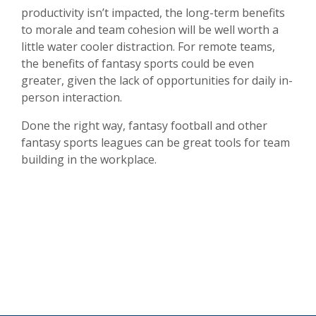
productivity isn’t impacted, the long-term benefits
to morale and team cohesion will be well worth a
little water cooler distraction. For remote teams,
the benefits of fantasy sports could be even
greater, given the lack of opportunities for daily in-
person interaction.
Done the right way, fantasy football and other
fantasy sports leagues can be great tools for team
building in the workplace.