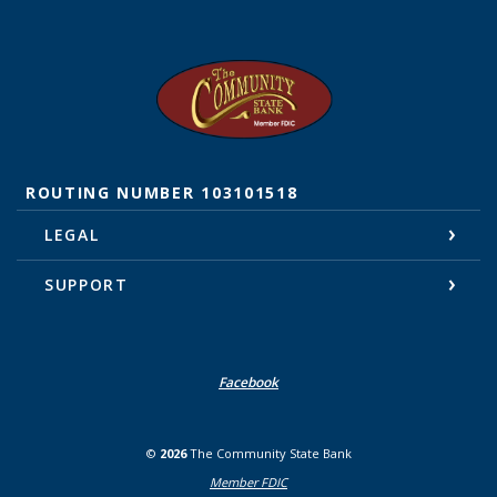
The Community State Bank
ROUTING NUMBER 103101518
LEGAL
SUPPORT
Facebook
©
2026
The Community State Bank
Member FDIC