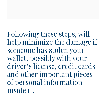
Following these steps, will
help minimize the damage if
someone has stolen your
wallet, possibly with your
driver’s license, credit cards
and other important pieces
of personal information
inside it.