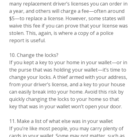
many replacement driver’s licenses you can order in
a year, and others will charge a fee—often around
$5—to replace a license. However, some states will
waive this fee if you can prove that your license was
stolen. This, again, is where a copy of a police
report is useful.
10. Change the locks?
If you kept a key to your home in your wallet—or in
the purse that was holding your wallet—it’s time to
change your locks. A thief armed with your address,
from your driver’s license, and a key to your house
can easily break into your home. Avoid this risk by
quickly changing the locks to your home so that
key that was in your wallet won’t open your door.
11. Make a list of what else was in your wallet
If you’re like most people, you may carry plenty of
cards in your wallet. Some may not matter, such as