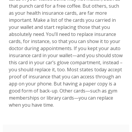
that punch card for a free coffee. But others, such
as your health insurance cards, are far more
important. Make a list of the cards you carried in
your wallet and start replacing those that you
absolutely need. You’ll need to replace insurance
cards, for instance, so that you can show it to your
doctor during appointments. If you kept your auto
insurance card in your wallet—and you should stow
this card in your car’s glove compartment, instead –
you should replace it, too. Most states today accept
proof of insurance that you can access through an
app on your phone. But having a paper copy is a
good form of back-up. Other cards—such as gym
memberships or library cards—you can replace
when you have time.