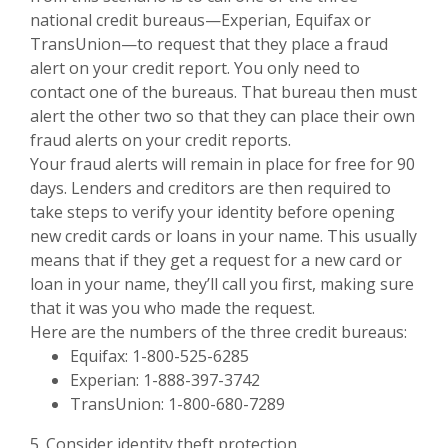
national credit bureaus—Experian, Equifax or
TransUnion—to request that they place a fraud
alert on your credit report. You only need to
contact one of the bureaus. That bureau then must
alert the other two so that they can place their own
fraud alerts on your credit reports.
Your fraud alerts will remain in place for free for 90
days. Lenders and creditors are then required to
take steps to verify your identity before opening
new credit cards or loans in your name. This usually
means that if they get a request for a new card or
loan in your name, they’ll call you first, making sure
that it was you who made the request.
Here are the numbers of the three credit bureaus:
Equifax: 1-800-525-6285
Experian: 1-888-397-3742
TransUnion: 1-800-680-7289
5. Consider identity theft protection