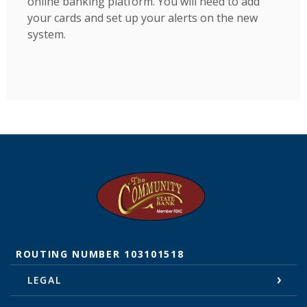
online banking platform. You will need to add
your cards and set up your alerts on the new
system.
The Community State Bank
ROUTING NUMBER 103101518
LEGAL