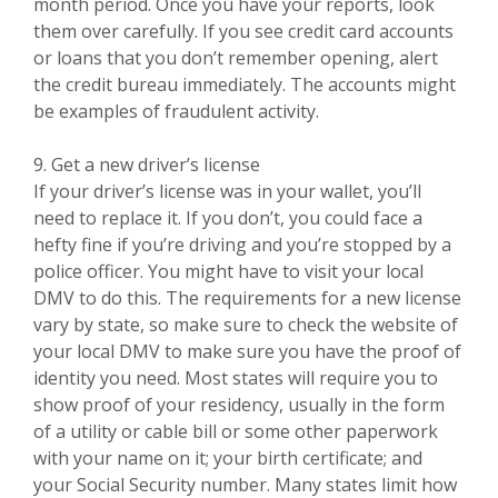
month period. Once you have your reports, look
them over carefully. If you see credit card accounts
or loans that you don’t remember opening, alert
the credit bureau immediately. The accounts might
be examples of fraudulent activity.
9. Get a new driver’s license
If your driver’s license was in your wallet, you’ll
need to replace it. If you don’t, you could face a
hefty fine if you’re driving and you’re stopped by a
police officer. You might have to visit your local
DMV to do this. The requirements for a new license
vary by state, so make sure to check the website of
your local DMV to make sure you have the proof of
identity you need. Most states will require you to
show proof of your residency, usually in the form
of a utility or cable bill or some other paperwork
with your name on it; your birth certificate; and
your Social Security number. Many states limit how