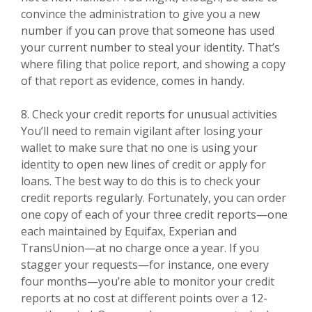
convince the administration to give you a new
number if you can prove that someone has used
your current number to steal your identity. That’s
where filing that police report, and showing a copy
of that report as evidence, comes in handy.
8. Check your credit reports for unusual activities
You’ll need to remain vigilant after losing your
wallet to make sure that no one is using your
identity to open new lines of credit or apply for
loans. The best way to do this is to check your
credit reports regularly. Fortunately, you can order
one copy of each of your three credit reports—one
each maintained by Equifax, Experian and
TransUnion—at no charge once a year. If you
stagger your requests—for instance, one every
four months—you’re able to monitor your credit
reports at no cost at different points over a 12-