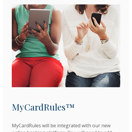
MyCardRules™
MyCardRules will be integrated with our new