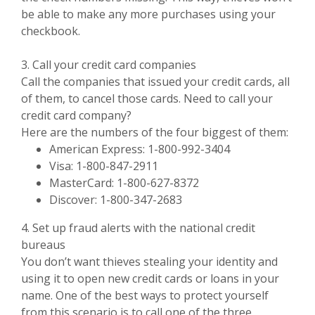
be able to make any more purchases using your
checkbook.
3. Call your credit card companies
Call the companies that issued your credit cards, all
of them, to cancel those cards. Need to call your
credit card company?
Here are the numbers of the four biggest of them:
American Express: 1-800-992-3404
Visa: 1-800-847-2911
MasterCard: 1-800-627-8372
Discover: 1-800-347-2683
4. Set up fraud alerts with the national credit
bureaus
You don’t want thieves stealing your identity and
using it to open new credit cards or loans in your
name. One of the best ways to protect yourself
from this scenario is to call one of the three