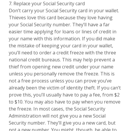
7. Replace your Social Security card
Don’t carry your Social Security card in your wallet.
Thieves love this card because they love having
your Social Security number. They’ll have a far
easier time applying for loans or lines of credit in
your name with this information. If you did make
the mistake of keeping your card in your wallet,
you’ll need to order a credit freeze with the three
national credit bureaus. This may help prevent a
thief from opening new credit under your name
unless you personally remove the freeze. This is
not a free process unless you can prove you’ve
already been the victim of identity theft. If you can’t
prove this, you’ll usually have to pay a fee, from $2
to $10. You may also have to pay when you remove
the freeze. In most cases, the Social Security
Administration will not give you a new Social
Security number. They’ll give you a new card, but
not a new number. You might, though, be able to