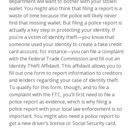
department will want to bother with your stolen
wallet. You might also think that filing a report is a
waste of time because the police will likely never
find that missing wallet. But filing a police report is
actually a key step in protecting your identity. If
you’re a victim of identity theft—you know that
someone used your identity to create a fake credit
card account, for instance—you can file a complaint
with the Federal Trade Commission and fill out an
Identity Theft Affidavit. This affidavit allows you to
fill out one form to report information to creditors
and lenders regarding your case of identity theft.
To qualify for this form, though, and to file a
complaint with the FTC, you’ll first need to file a
police report as evidence, which is why filing a
police report with your local law enforcement is so
important. You might also need a police report to
get a new driver’s license or Social Security card.