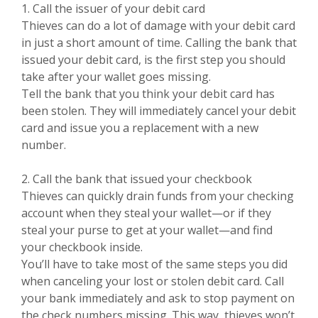
1. Call the issuer of your debit card
Thieves can do a lot of damage with your debit card
in just a short amount of time. Calling the bank that
issued your debit card, is the first step you should
take after your wallet goes missing.
Tell the bank that you think your debit card has
been stolen. They will immediately cancel your debit
card and issue you a replacement with a new
number.
2. Call the bank that issued your checkbook
Thieves can quickly drain funds from your checking
account when they steal your wallet—or if they
steal your purse to get at your wallet—and find
your checkbook inside.
You’ll have to take most of the same steps you did
when canceling your lost or stolen debit card. Call
your bank immediately and ask to stop payment on
the check numbers missing. This way, thieves won’t