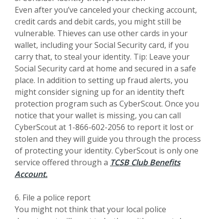
Even after you’ve canceled your checking account,
credit cards and debit cards, you might still be
vulnerable. Thieves can use other cards in your
wallet, including your Social Security card, if you
carry that, to steal your identity. Tip: Leave your
Social Security card at home and secured in a safe
place. In addition to setting up fraud alerts, you
might consider signing up for an identity theft
protection program such as CyberScout. Once you
notice that your wallet is missing, you can call
CyberScout at 1-866-602-2056 to report it lost or
stolen and they will guide you through the process
of protecting your identity. CyberScout is only one
service offered through a
TCSB Club Benefits
Account.
6. File a police report
You might not think that your local police