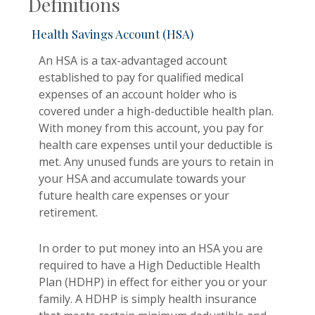
Definitions
Health Savings Account (HSA)
An HSA is a tax-advantaged account
established to pay for qualified medical
expenses of an account holder who is
covered under a high-deductible health plan.
With money from this account, you pay for
health care expenses until your deductible is
met. Any unused funds are yours to retain in
your HSA and accumulate towards your
future health care expenses or your
retirement.
In order to put money into an HSA you are
required to have a High Deductible Health
Plan (HDHP) in effect for either you or your
family. A HDHP is simply health insurance