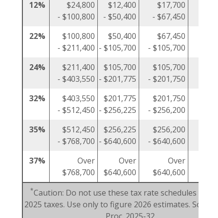
12%
$24,800
$12,400
$17,700
$1
- $100,800
- $50,400
- $67,450
- $5
22%
$100,800
$50,400
$67,450
$5
- $211,400
- $105,700
- $105,700
- $10
24%
$211,400
$105,700
$105,700
$10
- $403,550
- $201,775
- $201,750
- $20
32%
$403,550
$201,775
$201,750
$20
- $512,450
- $256,225
- $256,200
- $25
35%
$512,450
$256,225
$256,200
$25
- $768,700
- $640,600
- $640,600
- $38
37%
Over
Over
Over
$768,700
$640,600
$640,600
$38
*
Caution: Do not use these tax rate schedules to fi
2025 taxes. Use only to figure 2026 estimates. Source:
Proc. 2025-32