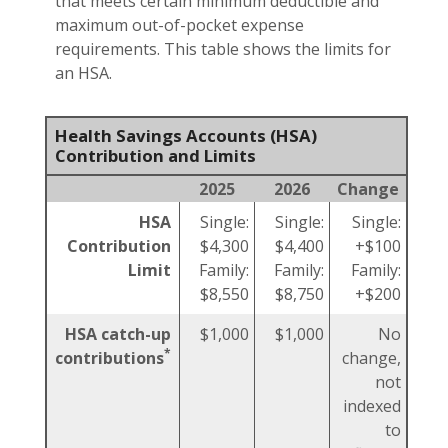
that meets certain minimum deductible and
maximum out-of-pocket expense
requirements. This table shows the limits for
an HSA.
Health Savings Accounts (HSA)
Contribution and Limits
2025
2026
Change
HSA
Single:
Single:
Single:
Contribution
$4,300
$4,400
+$100
Limit
Family:
Family:
Family:
$8,550
$8,750
+$200
HSA catch-up
$1,000
$1,000
No
*
contributions
change,
not
indexed
to