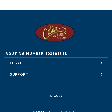
The Community State Bank
ROUTING NUMBER 103101518
LEGAL
SUPPORT
Facebook