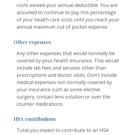
costs exceed your annual deductible. You are
assumed to continue to pay this percentage
of your health care costs until you reach your
annual maximum out of pocket expense.
Other expenses
Any other expenses that would normally be
covered by your health insurance. This would
include lab fees and services other than
prescriptions and doctor visits. Don't include
medical expenses not normally covered by
your insurance such as some elective
surgery, contact lens solution or over the
counter medications.
HSA contributions
Total you expect to contribute to an HSA