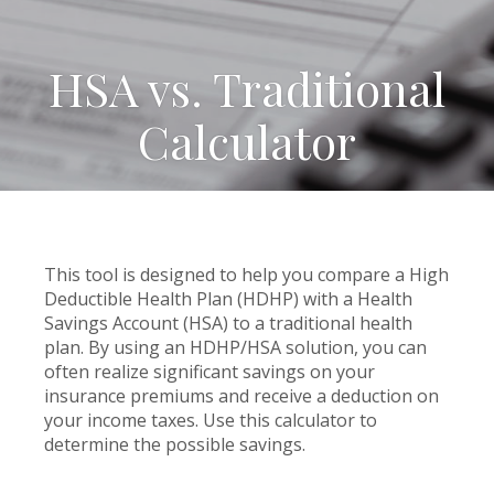
HSA vs. Traditional
Calculator
This tool is designed to help you compare a High
Deductible Health Plan (HDHP) with a Health
Savings Account (HSA) to a traditional health
plan. By using an HDHP/HSA solution, you can
often realize significant savings on your
insurance premiums and receive a deduction on
your income taxes. Use this calculator to
determine the possible savings.