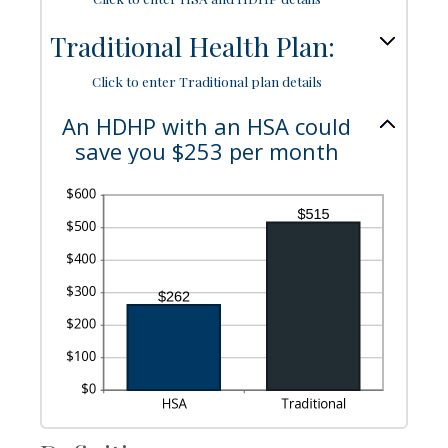
50%
Traditional Health Plan:
Click to enter Traditional plan details
An HDHP with an HSA could
save you $253 per month