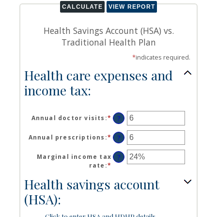
Health Savings Account (HSA) vs.
Traditional Health Plan
*
indicates required.
Health care expenses and
income tax:
Annual doctor visits
:
*
Enter
?
an
amount
Annual prescriptions
:
*
Enter
?
between
an
0
amount
Marginal income tax
?
and
between
rate
:
*
Enter
300
0
an
Health savings account
and
amount
300
between
(HSA):
0%
and
Click to enter HSA and HDHP details