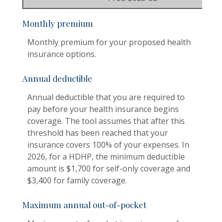
Monthly premium
Monthly premium for your proposed health
insurance options.
Annual deductible
Annual deductible that you are required to
pay before your health insurance begins
coverage. The tool assumes that after this
threshold has been reached that your
insurance covers 100% of your expenses. In
2026, for a HDHP, the minimum deductible
amount is $1,700 for self-only coverage and
$3,400 for family coverage.
Maximum annual out-of-pocket