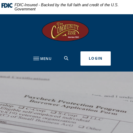
Home
Download
FDIC-Insured - Backed by the full faith and credit of the U.S.
Government
Skip
Acrobat
to
Reader
The Community State Bank
main
5.0
content
or
Skip
higher
to
to
footer
view
SEARCH
LOGIN
MENU
.pdf
files.