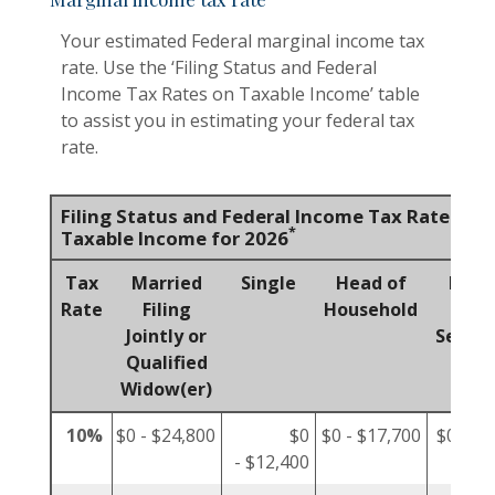
Your estimated Federal marginal income tax
rate. Use the ‘Filing Status and Federal
Income Tax Rates on Taxable Income’ table
to assist you in estimating your federal tax
rate.
Filing Status and Federal Income Tax Rates on
*
Taxable Income for 2026
Tax
Married
Single
Head of
Marr
Rate
Filing
Household
Fili
Jointly or
Separa
Qualified
Widow(er)
10%
$0 - $24,800
$0
$0 - $17,700
$0 - $1
- $12,400