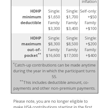
inflation
HDHP
Single:
Single:
Self-only:
minimum
$1,650
$1,700
+$50
deductible
Family:
Family:
Family:
$3,300
$3,400
+$100
HDHP
Single:
Single:
Single:
maximum
$8,300
$8,500
+$200
out-of-
Family:
Family:
Family:
**
pocket
$16,600
$17,000
+$400
*
Catch-up contributions can be made anytime
during the year in which the participant turns
55.
**
This includes deductible amount, co-
payments and other non-premium payments.
Please note, you are no longer eligible to
make HSA contributions starting in the first