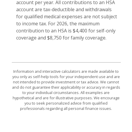
account per year. All contributions to an HSA
account are tax-deductible and withdrawals
for qualified medical expenses are not subject
to income tax. For 2026, the maximum
contribution to an HSA is $4,400 for self-only
coverage and $8,750 for family coverage.
Information and interactive calculators are made available to
you only as self-help tools for your independent use and are
not intended to provide investment or tax advice. We cannot
and do not guarantee their applicability or accuracy in regards
to your individual circumstances. All examples are
hypothetical and are for illustrative purposes. We encourage
you to seek personalized advice from qualified
professionals regarding all personal finance issues.