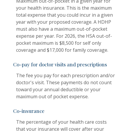
Maximum out-of-pocket in a given year for
your health insurance. This is the maximum
total expense that you could incur in a given
year with your proposed coverage. A HDHP
must also have a maximum out-of-pocket
expense per year. For 2026, the HSA out-of-
pocket maximum is $8,500 for self only
coverage and $17,000 for family coverage.
Co-pay for doctor visits and prescriptions
The fee you pay for each prescription and/or
doctor's visit. These payments do not count
toward your annual deductible or your
maximum out of pocket expense.
Co-insurance
The percentage of your health care costs
that your insurance will cover after your