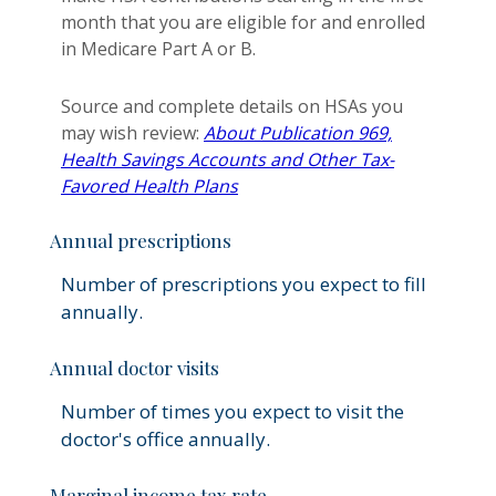
month that you are eligible for and enrolled
in Medicare Part A or B.
Source and complete details on HSAs you
may wish review:
About Publication 969,
Health Savings Accounts and Other Tax-
Favored Health Plans
Annual prescriptions
Number of prescriptions you expect to fill
annually.
Annual doctor visits
Number of times you expect to visit the
doctor's office annually.
Marginal income tax rate