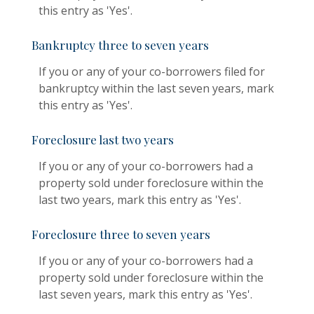
this entry as 'Yes'.
Bankruptcy three to seven years
If you or any of your co-borrowers filed for
bankruptcy within the last seven years, mark
this entry as 'Yes'.
Foreclosure last two years
If you or any of your co-borrowers had a
property sold under foreclosure within the
last two years, mark this entry as 'Yes'.
Foreclosure three to seven years
If you or any of your co-borrowers had a
property sold under foreclosure within the
last seven years, mark this entry as 'Yes'.