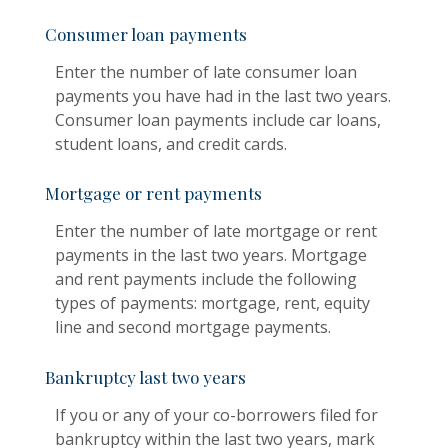
Consumer loan payments
Enter the number of late consumer loan
payments you have had in the last two years.
Consumer loan payments include car loans,
student loans, and credit cards.
Mortgage or rent payments
Enter the number of late mortgage or rent
payments in the last two years. Mortgage
and rent payments include the following
types of payments: mortgage, rent, equity
line and second mortgage payments.
Bankruptcy last two years
If you or any of your co-borrowers filed for
bankruptcy within the last two years, mark