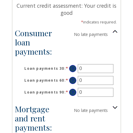
Current credit assessment: Your credit is
good
*
indicates required.
Consumer
No late payments
loan
payments:
Loan payments 30
:
*
Enter
?
an
amount
Loan payments 60
:
*
Enter
?
between
an
0
amount
Loan payments 90
:
*
Enter
?
and
between
an
20
0
amount
Mortgage
and
between
No late payments
20
0
and rent
and
20
payments: