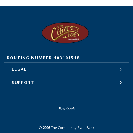
The Community State Bank
ROUTING NUMBER 103101518
LEGAL
SUPPORT
Facebook
©
2026
The Community State Bank