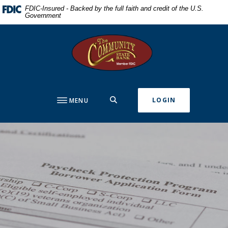
Home
Download
FDIC-Insured - Backed by the full faith and credit of the U.S.
Government
Skip
Acrobat
to
Reader
The Community State Bank
main
5.0
content
or
Skip
higher
to
to
footer
view
SEARCH
LOGIN
MENU
.pdf
files.