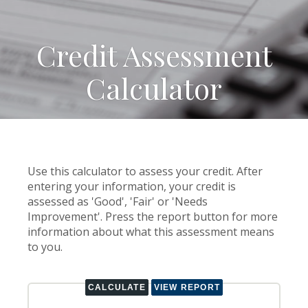
Credit Assessment
Calculator
Use this calculator to assess your credit. After
entering your information, your credit is
assessed as 'Good', 'Fair' or 'Needs
Improvement'. Press the report button for more
information about what this assessment means
to you.