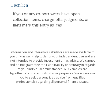
Open lien
If you or any co-borrowers have open
collection items, charge-offs, judgments, or
liens mark this entry as 'Yes'.
Information and interactive calculators are made available to
you only as self-help tools for your independent use and are
not intended to provide investment or tax advice. We cannot
and do not guarantee their applicability or accuracy in regards
to your individual circumstances. All examples are
hypothetical and are for illustrative purposes. We encourage
you to seek personalized advice from qualified
professionals regarding all personal finance issues.