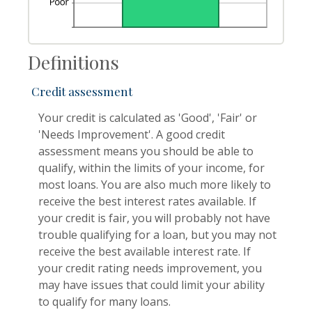
Definitions
Credit assessment
Your credit is calculated as 'Good', 'Fair' or
'Needs Improvement'. A good credit
assessment means you should be able to
qualify, within the limits of your income, for
most loans. You are also much more likely to
receive the best interest rates available. If
your credit is fair, you will probably not have
trouble qualifying for a loan, but you may not
receive the best available interest rate. If
your credit rating needs improvement, you
may have issues that could limit your ability
to qualify for many loans.