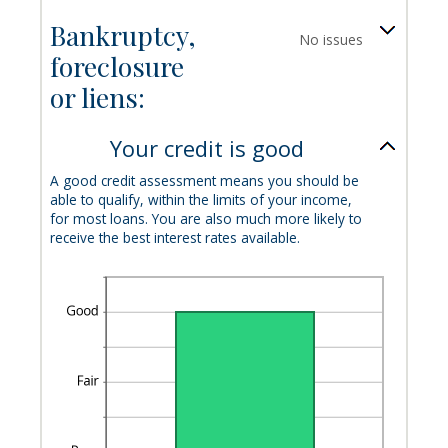
Bankruptcy,
No issues
foreclosure
or liens:
Your credit is good
A good credit assessment means you should be
able to qualify, within the limits of your income,
for most loans. You are also much more likely to
receive the best interest rates available.