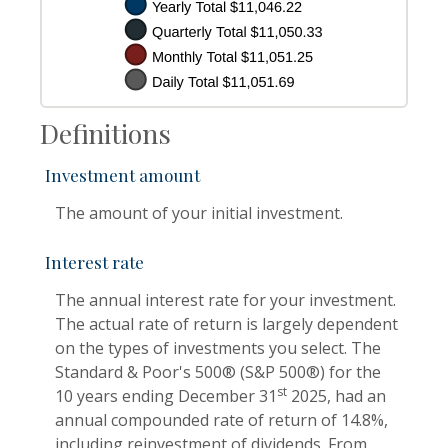
Definitions
Investment amount
The amount of your initial investment.
Interest rate
The annual interest rate for your investment.
The actual rate of return is largely dependent
on the types of investments you select. The
Standard & Poor's 500® (S&P 500®) for the
st
10 years ending December 31
2025, had an
annual compounded rate of return of 14.8%,
including reinvestment of dividends. From