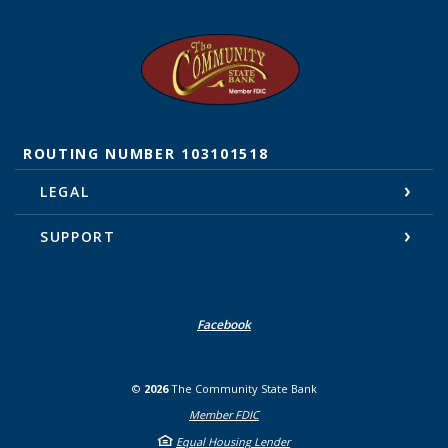
The Community State Bank
ROUTING NUMBER 103101518
LEGAL
SUPPORT
Facebook
©
2026
The Community State Bank
Member FDIC
Equal Housing Lender