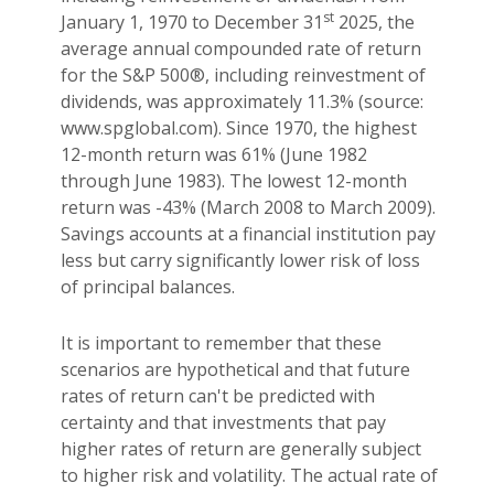
st
January 1, 1970 to December 31
2025, the
average annual compounded rate of return
for the S&P 500®, including reinvestment of
dividends, was approximately 11.3% (source:
www.spglobal.com). Since 1970, the highest
12-month return was 61% (June 1982
through June 1983). The lowest 12-month
return was -43% (March 2008 to March 2009).
Savings accounts at a financial institution pay
less but carry significantly lower risk of loss
of principal balances.
It is important to remember that these
scenarios are hypothetical and that future
rates of return can't be predicted with
certainty and that investments that pay
higher rates of return are generally subject
to higher risk and volatility. The actual rate of