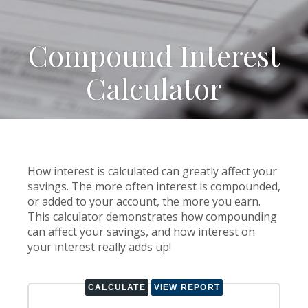
Compound Interest
Calculator
How interest is calculated can greatly affect your
savings. The more often interest is compounded,
or added to your account, the more you earn.
This calculator demonstrates how compounding
can affect your savings, and how interest on
your interest really adds up!