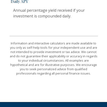
Daily APY
Annual percentage yield received if your
investment is compounded daily.
Information and interactive calculators are made available to
you only as self-help tools for your independent use and are
not intended to provide investment or tax advice. We cannot
and do not guarantee their applicability or accuracy in regards
to your individual circumstances. All examples are
hypothetical and are for illustrative purposes. We encourage
you to seek personalized advice from qualified
professionals regarding all personal finance issues.