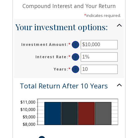
Compound Interest and Your Return
*
indicates required.
Your investment options:
Investment Amount
:
*
Enter
?
an
amount
Interest Rate
:
*
Enter
?
between
an
$0
amount
Years
:
*
Enter
?
and
between
an
$10,000,000
0%
amount
Total Return After 10 Years
and
between
20%
1
and
50