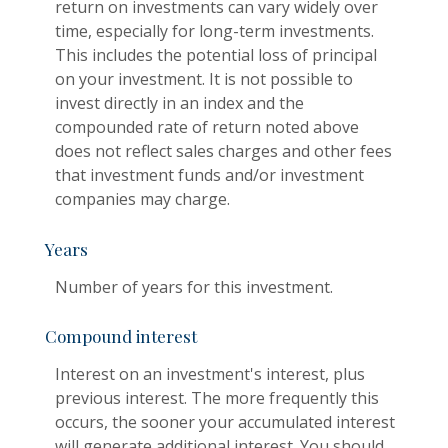
return on investments can vary widely over
time, especially for long-term investments.
This includes the potential loss of principal
on your investment. It is not possible to
invest directly in an index and the
compounded rate of return noted above
does not reflect sales charges and other fees
that investment funds and/or investment
companies may charge.
Years
Number of years for this investment.
Compound interest
Interest on an investment's interest, plus
previous interest. The more frequently this
occurs, the sooner your accumulated interest
will generate additional interest. You should