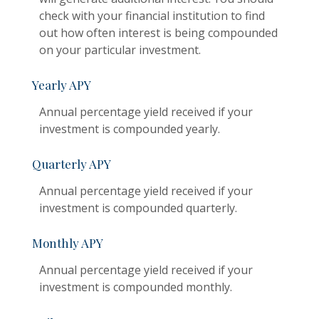
check with your financial institution to find
out how often interest is being compounded
on your particular investment.
Yearly APY
Annual percentage yield received if your
investment is compounded yearly.
Quarterly APY
Annual percentage yield received if your
investment is compounded quarterly.
Monthly APY
Annual percentage yield received if your
investment is compounded monthly.