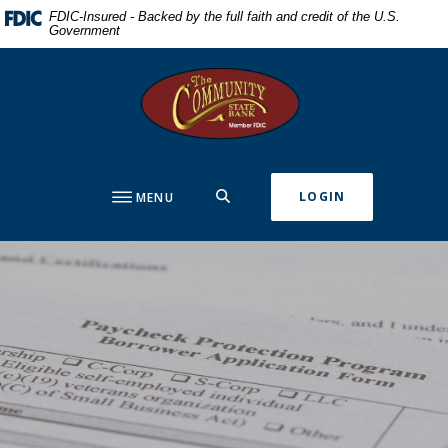
Home
Download
FDIC-Insured - Backed by the full faith and credit of the U.S.
Government
Skip
Acrobat
to
Reader
The Community State Bank
main
5.0
content
or
Skip
higher
to
to
footer
view
SEARCH
LOGIN
MENU
.pdf
files.