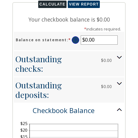
Your checkbook balance is $0.00
*
indicates required.
Balance on statement
:
*
Enter
?
an
amount
Outstanding
between
$0.00
$0.00
checks:
and
$1,000,000.00
Outstanding
$0.00
deposits:
Checkbook Balance