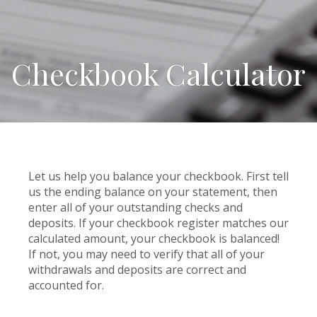
Checkbook Calculator
Let us help you balance your checkbook. First tell
us the ending balance on your statement, then
enter all of your outstanding checks and
deposits. If your checkbook register matches our
calculated amount, your checkbook is balanced!
If not, you may need to verify that all of your
withdrawals and deposits are correct and
accounted for.