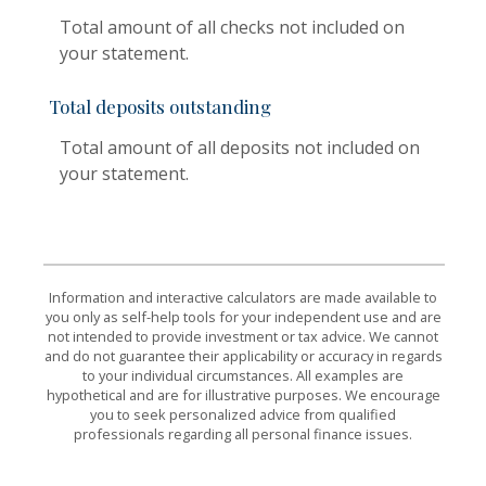
Total amount of all checks not included on
your statement.
Total deposits outstanding
Total amount of all deposits not included on
your statement.
Information and interactive calculators are made available to
you only as self-help tools for your independent use and are
not intended to provide investment or tax advice. We cannot
and do not guarantee their applicability or accuracy in regards
to your individual circumstances. All examples are
hypothetical and are for illustrative purposes. We encourage
you to seek personalized advice from qualified
professionals regarding all personal finance issues.