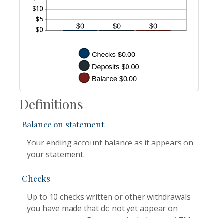
Definitions
Balance on statement
Your ending account balance as it appears on
your statement.
Checks
Up to 10 checks written or other withdrawals
you have made that do not yet appear on