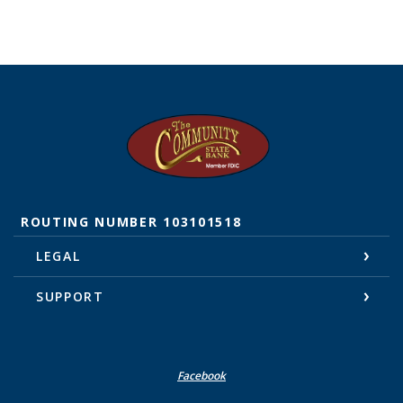
The Community State Bank
ROUTING NUMBER 103101518
LEGAL
SUPPORT
Facebook