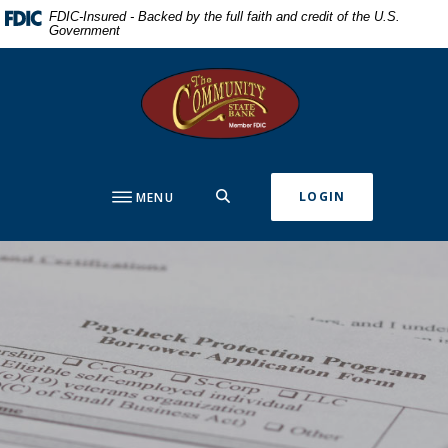
Home
Download
FDIC-Insured - Backed by the full faith and credit of the U.S.
Government
Skip
Acrobat
to
Reader
The Community State Bank
main
5.0
content
or
Skip
higher
to
to
footer
view
SEARCH
LOGIN
MENU
.pdf
files.