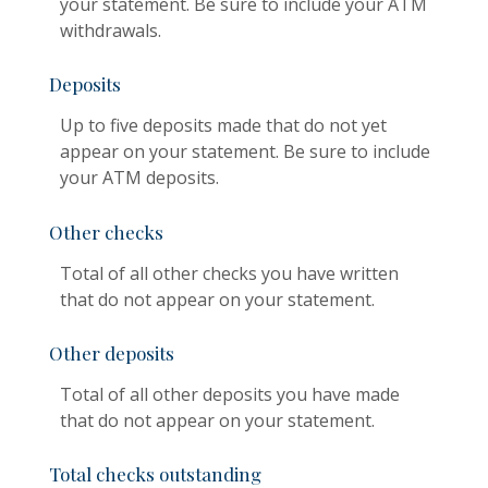
your statement. Be sure to include your ATM
withdrawals.
Deposits
Up to five deposits made that do not yet
appear on your statement. Be sure to include
your ATM deposits.
Other checks
Total of all other checks you have written
that do not appear on your statement.
Other deposits
Total of all other deposits you have made
that do not appear on your statement.
Total checks outstanding